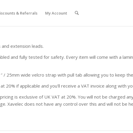
iscounts & Referrals
My Account
 and extension leads.
led and fully tested for safety. Every item will come with a lami
 / 25mm wide velcro strap with pull tab allowing you to keep the 
at 20% if applicable and you’ll receive a VAT invoice along with yo
 pricing is exclusive of UK VAT at 20%. You will not be charged 
ge. Xavelec does not have any control over this and will not be h