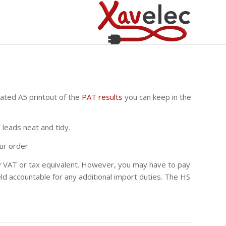
nated A5 printout of the
PAT results
you can keep in the
leads neat and tidy.
ur order.
any VAT or tax equivalent. However, you may have to pay
eld accountable for any additional import duties. The HS