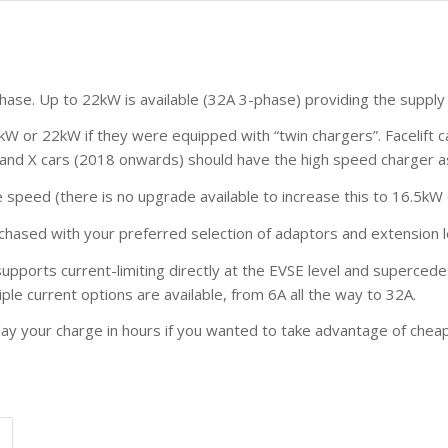
phase. Up to 22kW is available (32A 3-phase) providing the supply
1kW or 22kW if they were equipped with “twin chargers”. Facelift 
 S and X cars (2018 onwards) should have the high speed charger a
peed (there is no upgrade available to increase this to 16.5kW
rchased with your preferred selection of adaptors and extension 
supports current-limiting directly at the EVSE level and supercede
le current options are available, from 6A all the way to 32A.
delay your charge in hours if you wanted to take advantage of che