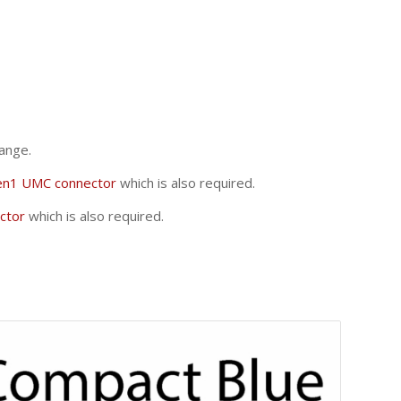
ange.
en1 UMC connector
which is also required.
ctor
which is also required.