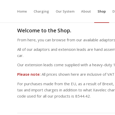
Home
Charging
Our System
About
Shop
D
Welcome to the Shop.
From here, you can browse from our available adaptors
All of our adaptors and extension leads are hand assemb
car.
Our extension leads come supplied with a heavy-duty 1″
Please note:
All prices shown here are inclusive of VAT 
For purchases made from the EU, as a result of Brexit,
tax and import charges in addition to what Xavelec char
code used for all our products is 8544.42.