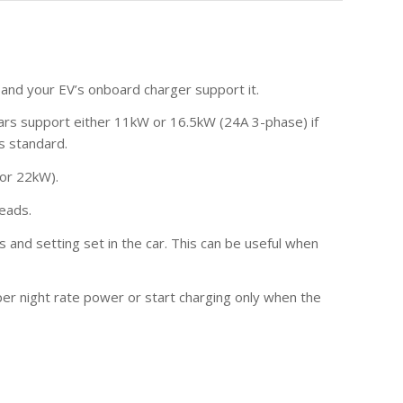
 and your EV’s onboard charger support it.
cars support either 11kW or 16.5kW (24A 3-phase) if
s standard.
 or 22kW).
leads.
s and setting set in the car. This can be useful when
aper night rate power or start charging only when the