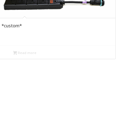
2 *custom*
Read more