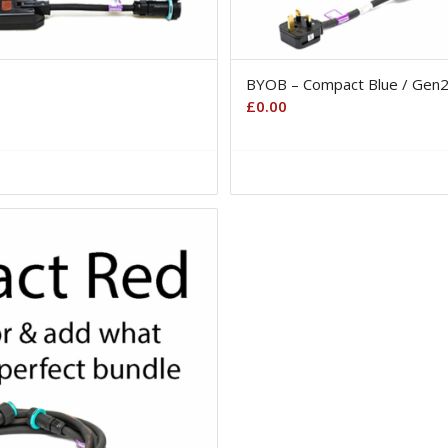
BYOB – Compact Blue / Gen
£
0.00