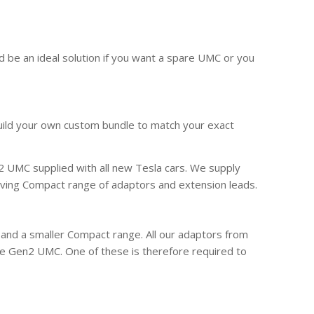
d be an ideal solution if you want a spare UMC or you
build your own custom bundle to match your exact
 UMC supplied with all new Tesla cars. We supply
ving Compact range of adaptors and extension leads.
 and a smaller Compact range. All our adaptors from
e Gen2 UMC. One of these is therefore required to