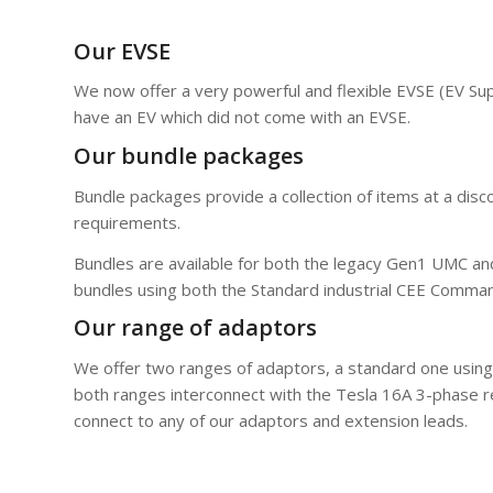
Our EVSE
We now offer a very powerful and flexible EVSE (EV Sup
have an EV which did not come with an EVSE.
Our bundle packages
Bundle packages provide a collection of items at a dis
requirements.
Bundles are available for both the legacy Gen1 UMC a
bundles using both the Standard industrial CEE Comma
Our range of adaptors
We offer two ranges of adaptors, a standard one using 
both ranges interconnect with the Tesla 16A 3-phase 
connect to any of our adaptors and extension leads.