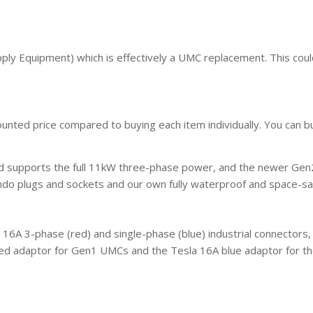
ply Equipment) which is effectively a UMC replacement. This coul
counted price compared to buying each item individually. You can 
nd supports the full 11kW three-phase power, and the newer Gen2
ndo plugs and sockets and our own fully waterproof and space-sa
16A 3-phase (red) and single-phase (blue) industrial connectors,
red adaptor for Gen1 UMCs and the Tesla 16A blue adaptor for th