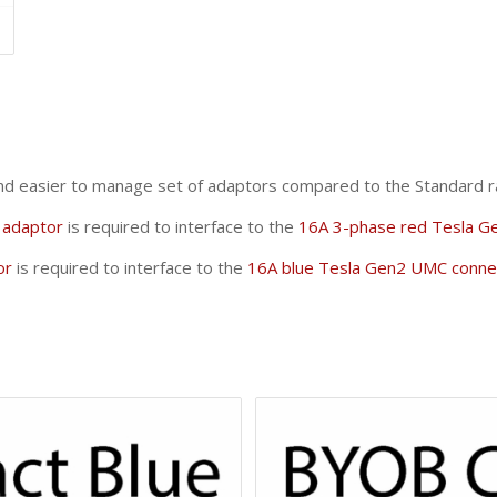
and easier to manage set of adaptors compared to the Standard r
adaptor
is required to interface to the
16A 3-phase red Tesla G
or
is required to interface to the
16A blue Tesla Gen2 UMC conne