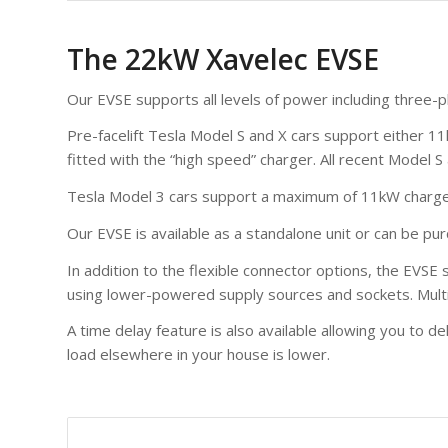
The 22kW Xavelec EVSE
Our EVSE supports all levels of power including three-
Pre-facelift Tesla Model S and X cars support either 1
fitted with the “high speed” charger. All recent Model
Tesla Model 3 cars support a maximum of 11kW charge s
Our EVSE is available as a standalone unit or can be pu
In addition to the flexible connector options, the EVSE 
using lower-powered supply sources and sockets. Multip
A time delay feature is also available allowing you to 
load elsewhere in your house is lower.