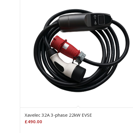
Xavelec 32A 3-phase 22kW EVSE
£
490.00