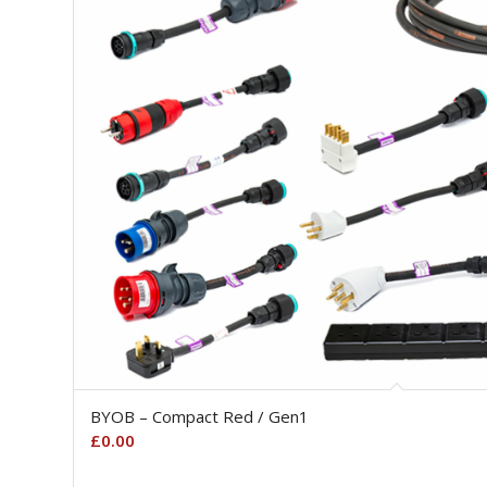
BYOB – Compact Red / Gen1
£
0.00