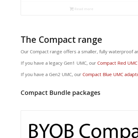
Read more
The Compact range
Our Compact range offers a smaller, fully waterproof 
If you have a legacy Gen1 UMC, our
Compact Red UMC 
If you have a Gen2 UMC, our
Compact Blue UMC adapt
Compact Bundle packages