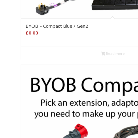
BYOB – Compact Blue / Gen2
£
0.00
Read more