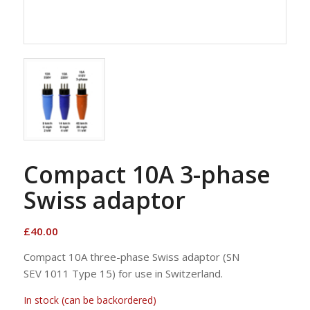
Compact 10A 3-phase
Swiss adaptor
£
40.00
Compact 10A three-phase Swiss adaptor (SN
SEV 1011 Type 15) for use in Switzerland.
In stock (can be backordered)