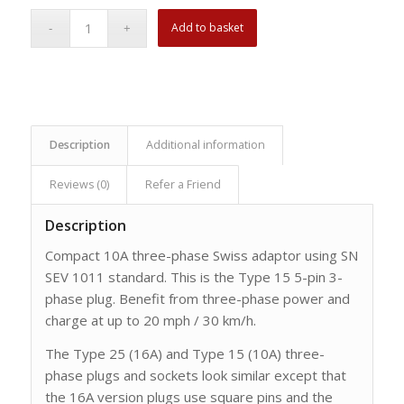
Add to basket
Description
Additional information
Reviews (0)
Refer a Friend
Description
Compact 10A three-phase Swiss adaptor using SN
SEV 1011 standard. This is the Type 15 5-pin 3-
phase plug. Benefit from three-phase power and
charge at up to 20 mph / 30 km/h.
The Type 25 (16A) and Type 15 (10A) three-
phase plugs and sockets look similar except that
the 16A version plugs use square pins and the