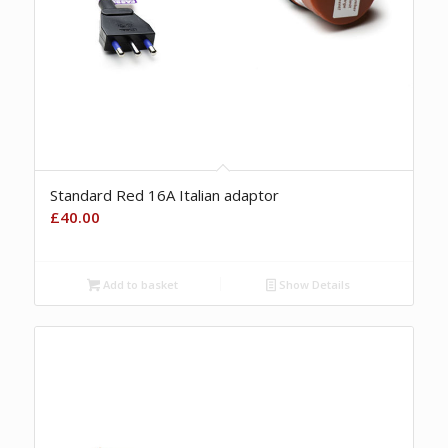
Standard Red 16A Italian adaptor
£
40.00
Add to basket
Show Details