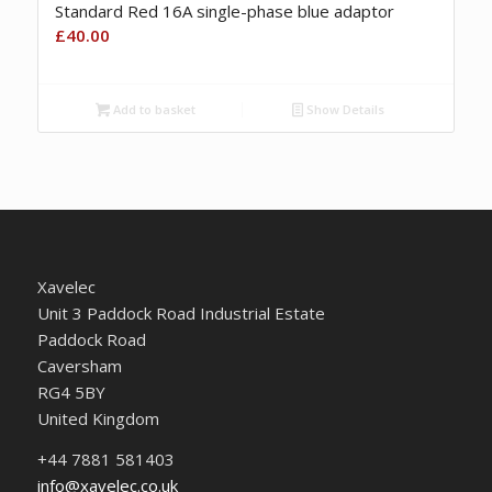
Standard Red 16A single-phase blue adaptor
£
40.00
Add to basket
Show Details
Xavelec
Unit 3 Paddock Road Industrial Estate
Paddock Road
Caversham
RG4 5BY
United Kingdom
+44 7881 581403
info@xavelec.co.uk