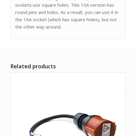
sockets use square holes. This 10A version has
round pins and holes. As a result, you can use it in
the 16A socket (which has square holes), but not
the other way around.
Related products