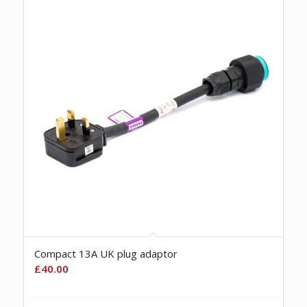
Compact 13A UK plug adaptor
£
40.00