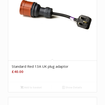
Standard Red 13A UK plug adaptor
£
40.00
Add to basket
Show Details