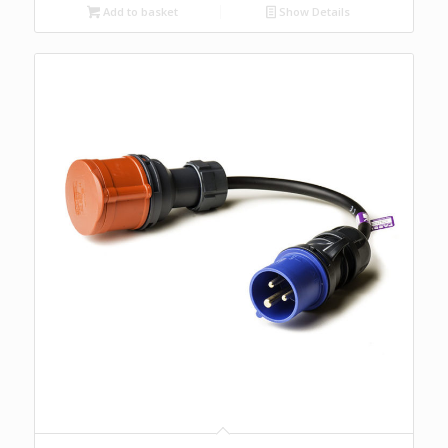
Add to basket
Show Details