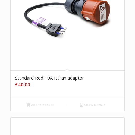
Standard Red 10A Italian adaptor
£
40.00
Add to basket
Show Details