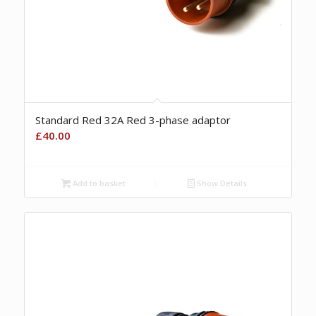
Standard Red 32A Red 3-phase adaptor
£
40.00
Add to basket
Show Details