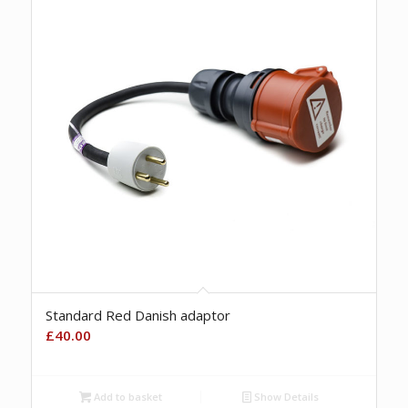
Standard Red Danish adaptor
£
40.00
Add to basket
Show Details