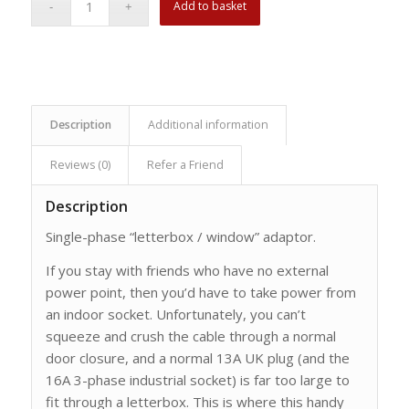
Add to basket
Description
Additional information
Reviews (0)
Refer a Friend
Description
Single-phase “letterbox / window” adaptor.
If you stay with friends who have no external
power point, then you’d have to take power from
an indoor socket. Unfortunately, you can’t
squeeze and crush the cable through a normal
door closure, and a normal 13A UK plug (and the
16A 3-phase industrial socket) is far too large to
fit through a letterbox. This is where this handy