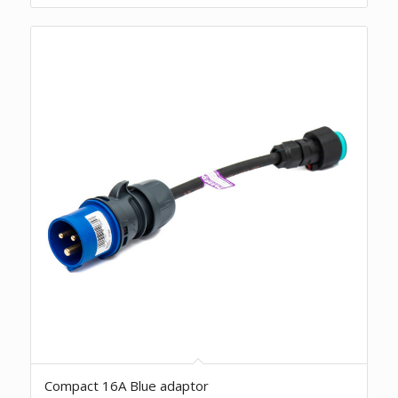
Compact 16A Blue adaptor