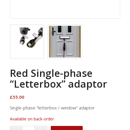
Red Single-phase
“Letterbox” adaptor
£
55.00
Single-phase “letterbox / window” adaptor
Available on back-order