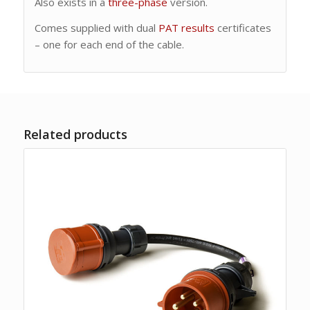
Also exists in a
three-phase
version.
Comes supplied with dual
PAT results
certificates
– one for each end of the cable.
Related products