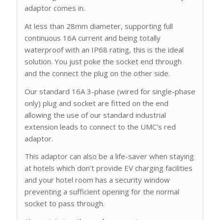
adaptor comes in.
At less than 28mm diameter, supporting full
continuous 16A current and being totally
waterproof with an IP68 rating, this is the ideal
solution. You just poke the socket end through
and the connect the plug on the other side.
Our standard 16A 3-phase (wired for single-phase
only) plug and socket are fitted on the end
allowing the use of our standard industrial
extension leads to connect to the UMC’s red
adaptor.
This adaptor can also be a life-saver when staying
at hotels which don’t provide EV charging facilities
and your hotel room has a security window
preventing a sufficient opening for the normal
socket to pass through.